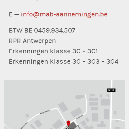
E —
info@mab-aannemingen.be
BTW BE 0459.934.507
RPR Antwerpen
Erkenningen klasse 3C – 3C1
Erkenningen klasse 3G – 3G3 – 3G4