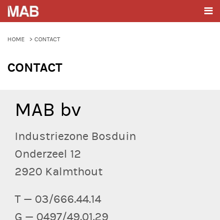
HOME
CONTACT
CONTACT
MAB bv
Industriezone Bosduin
Onderzeel 12
2920 Kalmthout
T — 03/666.44.14
G — 0497/49.01.29