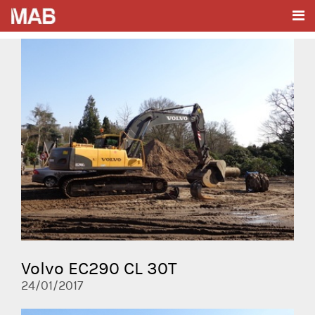
Volvo EC290 CL 30T
24/01/2017